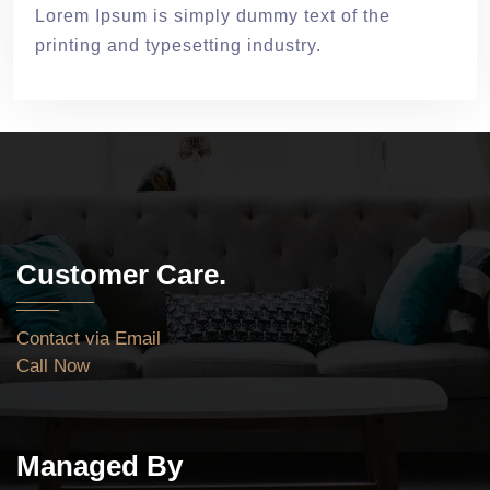
Lorem Ipsum is simply dummy text of the
printing and typesetting industry.
Customer Care.
Contact via Email
Call Now
Managed By