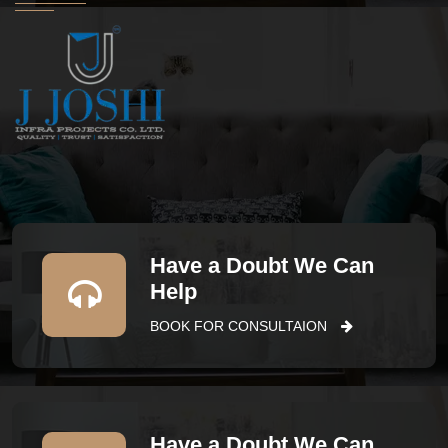
Have a Doubt We Can
Help
BOOK FOR CONSULTAION
Have a Doubt We Can