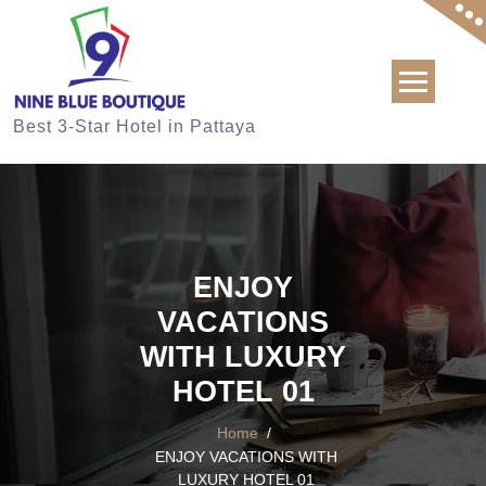
Skip
to
content
Best 3-Star Hotel in Pattaya
ENJOY
VACATIONS
WITH LUXURY
HOTEL 01
Home
/
ENJOY VACATIONS WITH
LUXURY HOTEL 01