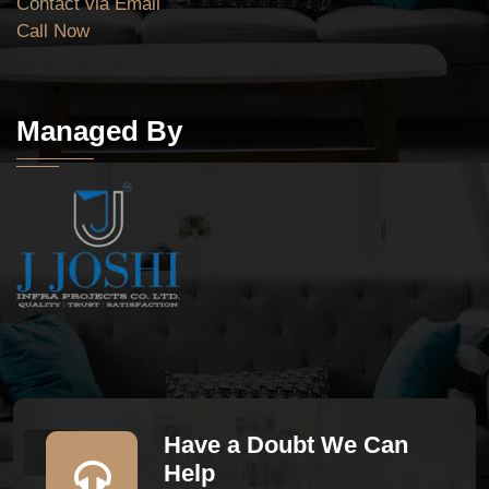
Contact via Email
Call Now
Managed By
Have a Doubt We Can
Help