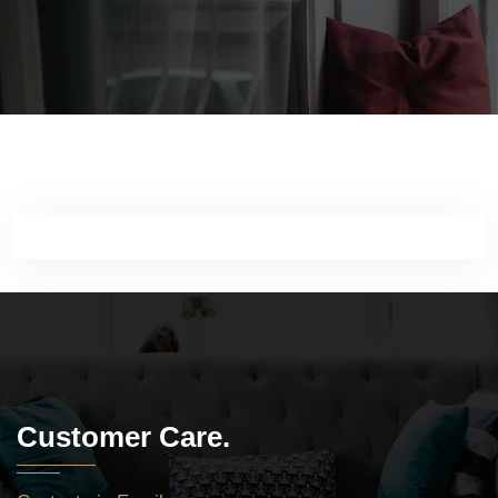
Customer Care.