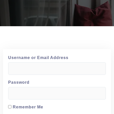
Username or Email Address
Password
Remember Me