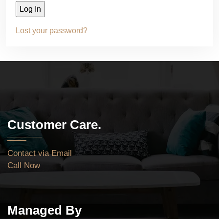
Lost your password?
Customer Care.
Contact via Email
Call Now
Managed By