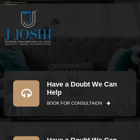
Have a Doubt We Can
Help
BOOK FOR CONSULTAION