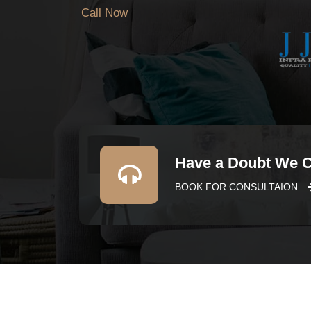
Call Now
Have a Doubt We 
BOOK FOR CONSULTAION