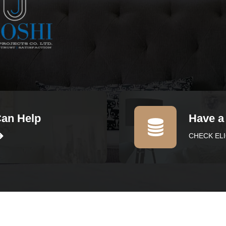
Can Help
Have a
CHECK ELI