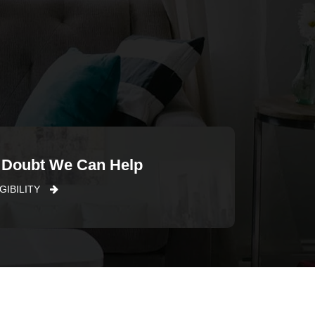
 Doubt We Can Help
GIBILITY