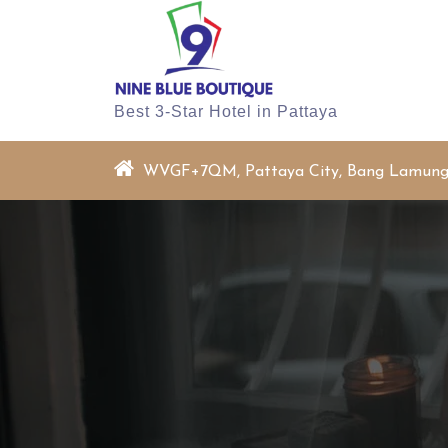
Skip
to
content
Best 3-Star Hotel in Pattaya
WVGF+7QM, Pattaya City, Bang Lamung Di