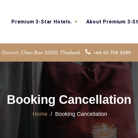
Premium 3-Star Hotels.
About Premium 3-St
strict, Chon Buri 20150, Thailand
+66 65 708 2689
Booking Cancellation
Home
/
Booking Cancellation