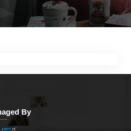
aged By