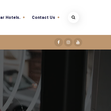
ar Hotels.
Contact Us