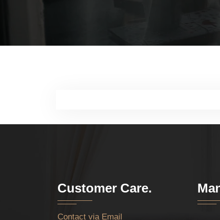
Customer Care.
Man
Contact via Email