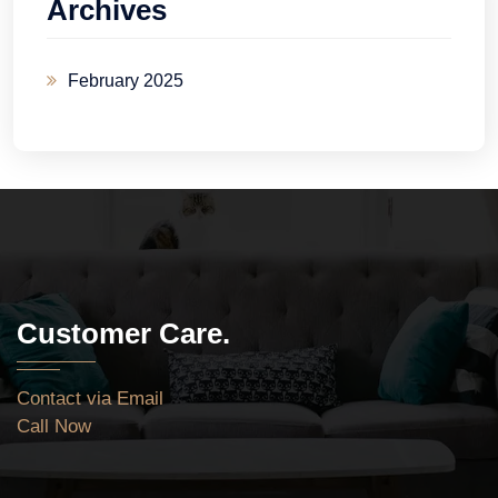
Archives
February 2025
Customer Care.
Contact via Email
Call Now