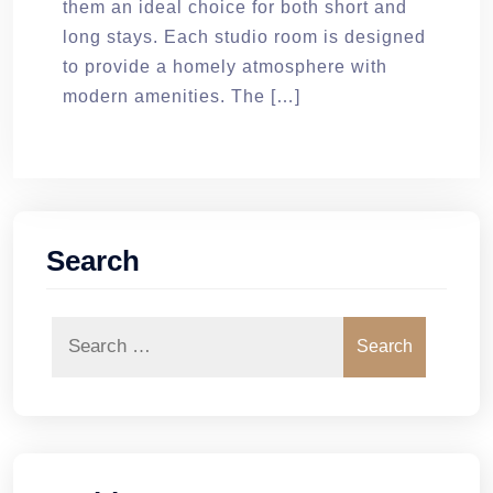
them an ideal choice for both short and
long stays. Each studio room is designed
to provide a homely atmosphere with
modern amenities. The […]
Search
Search