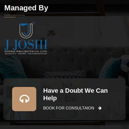
Managed By
Have a Doubt We Can
Help
BOOK FOR CONSULTAION