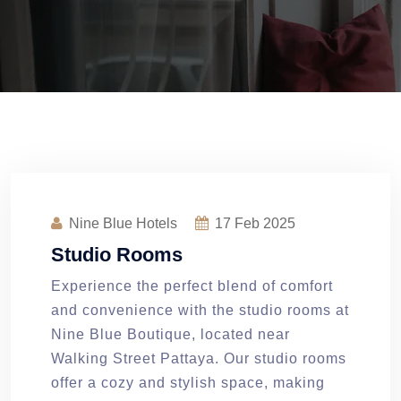
Nine Blue Hotels
17
Feb 2025
Studio Rooms
Experience the perfect blend of comfort
and convenience with the studio rooms at
Nine Blue Boutique, located near
Walking Street Pattaya. Our studio rooms
offer a cozy and stylish space, making