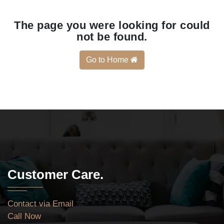
The page you were looking for could
not be found.
Go to Home
Customer Care.
Contact via Email
Call Now