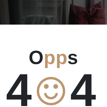
O
pp
s
4
4