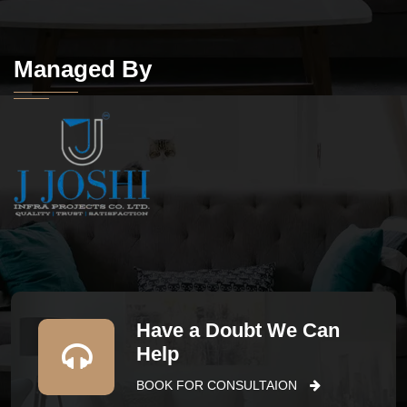
Managed By
Have a Doubt We Can
Help
BOOK FOR CONSULTAION